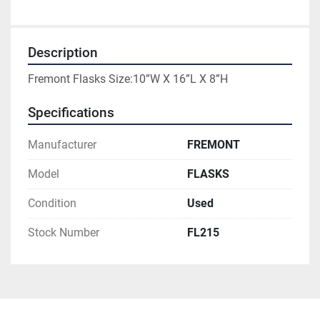
Description
Fremont Flasks Size:10”W X 16”L X 8”H
Specifications
Manufacturer
FREMONT
Model
FLASKS
Condition
Used
Stock Number
FL215