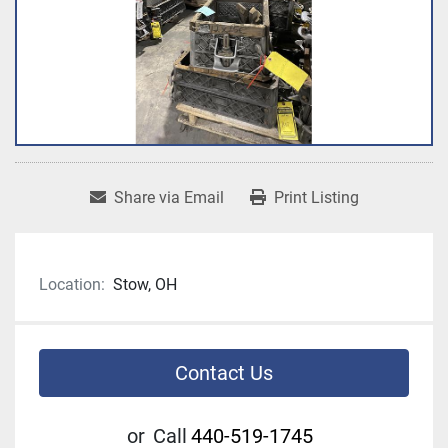
Share via Email
Print Listing
Location:
Stow, OH
Contact Us
or
Call
440-519-1745