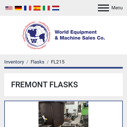
Menu
Inventory
Flasks
FL215
FREMONT FLASKS