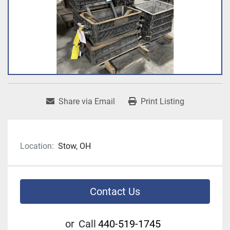
Share via Email
Print Listing
Location:
Stow, OH
Contact Us
or
Call
440-519-1745