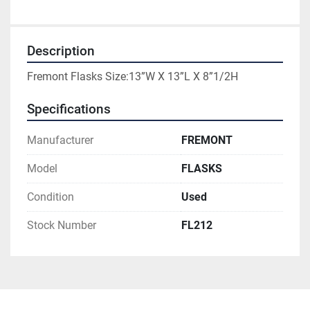
Description
Fremont Flasks Size:13”W X 13”L X 8”1/2H
Specifications
Manufacturer
FREMONT
Model
FLASKS
Condition
Used
Stock Number
FL212