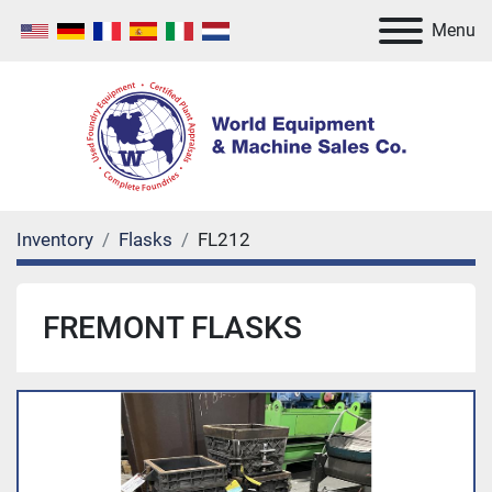
Menu
Inventory
Flasks
FL212
FREMONT FLASKS