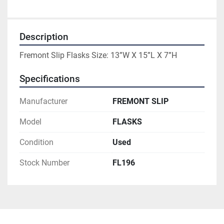
Description
Fremont Slip Flasks Size: 13”W X 15”L X 7”H
Specifications
Manufacturer
FREMONT SLIP
Model
FLASKS
Condition
Used
Stock Number
FL196