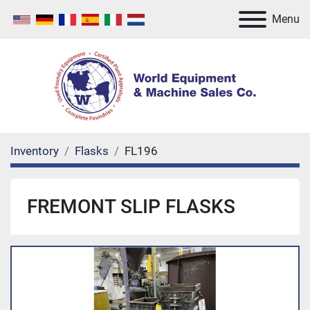
Menu
Inventory
Flasks
FL196
FREMONT SLIP FLASKS