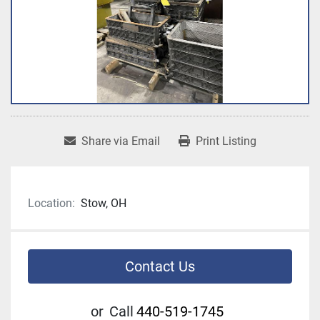
Share via Email
Print Listing
Location:
Stow, OH
Contact Us
or
Call
440-519-1745