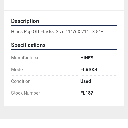
Description
Hines Pop-Off Flasks, Size 11”W X 21”L X 8”H
Specifications
Manufacturer
HINES
Model
FLASKS
Condition
Used
Stock Number
FL187