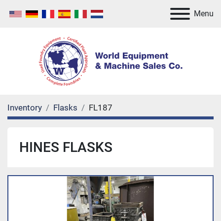
Menu
Inventory
Flasks
FL187
HINES FLASKS