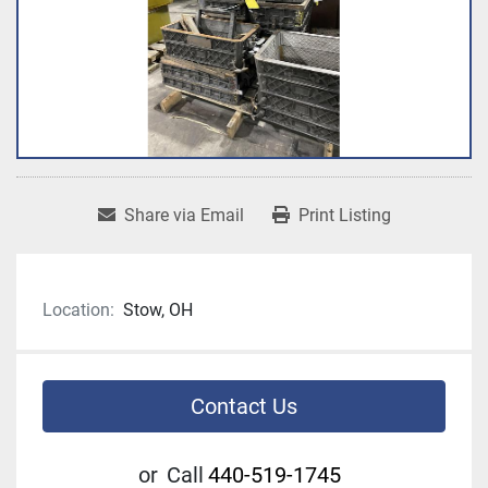
Share via Email
Print Listing
Location:
Stow, OH
Contact Us
or
Call
440-519-1745