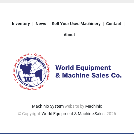
Inventory
News
Sell Your Used Machinery
Contact
About
Machinio System
website by
Machinio
© Copyright
World Equipment & Machine Sales
2026