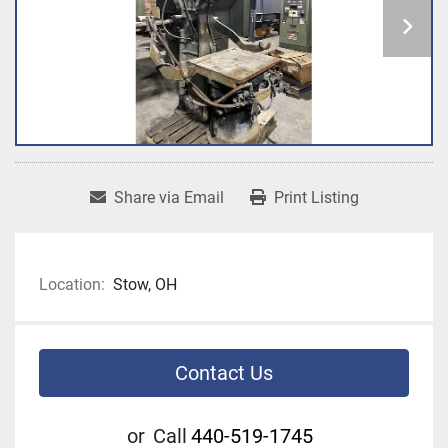
Share via Email
Print Listing
Location:
Stow, OH
Contact Us
or
Call
440-519-1745