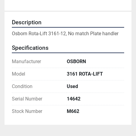
Description
Osborn Rota-Lift 3161-12, No match Plate handler
Specifications
Manufacturer
OSBORN
Model
3161 ROTA-LIFT
Condition
Used
Serial Number
14642
Stock Number
M662