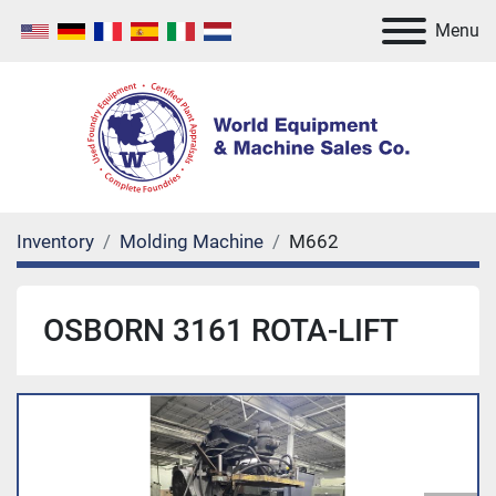
Menu
Inventory
Molding Machine
M662
OSBORN 3161 ROTA-LIFT