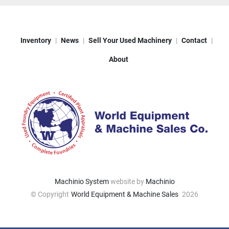
Inventory
News
Sell Your Used Machinery
Contact
About
Machinio System
website by
Machinio
© Copyright
World Equipment & Machine Sales
2026