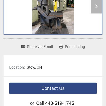
Share via Email
Print Listing
Location:
Stow, OH
Contact Us
or
Call
440-519-1745