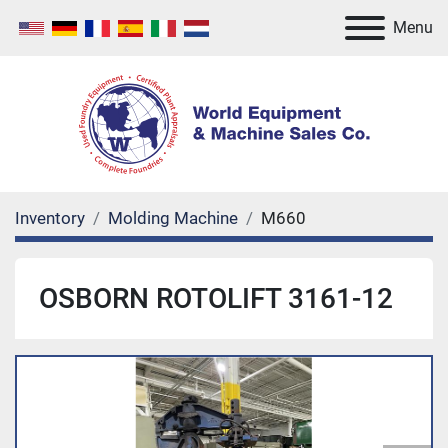
Menu
Inventory
Molding Machine
M660
OSBORN ROTOLIFT 3161-12