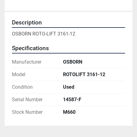
Description
OSBORN ROTO-LIFT 3161-12
Specifications
Manufacturer
OSBORN
Model
ROTOLIFT 3161-12
Condition
Used
Serial Number
14587-F
Stock Number
M660