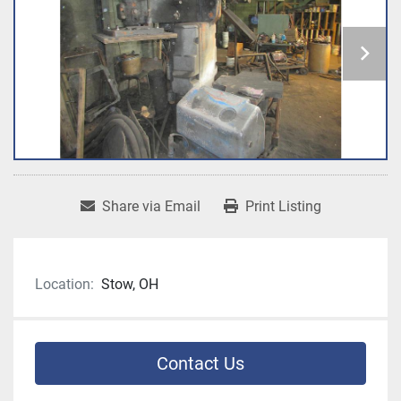
Share via Email
Print Listing
Location:
Stow, OH
Contact Us