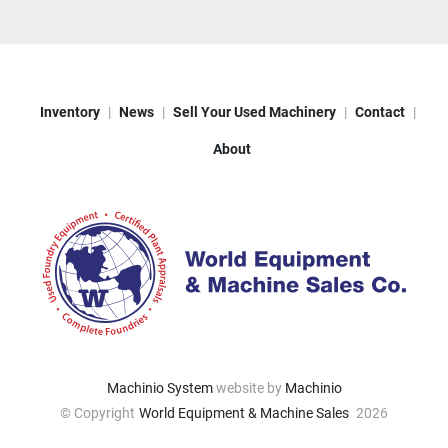
Inventory
News
Sell Your Used Machinery
Contact
About
Machinio System
website by
Machinio
© Copyright
World Equipment & Machine Sales
2026