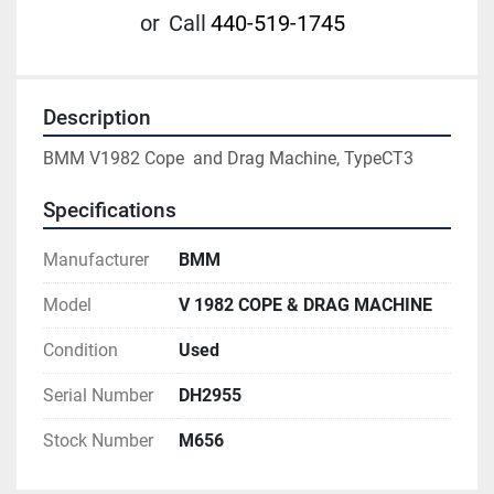
or
Call
440-519-1745
Description
BMM V1982 Cope  and Drag Machine, TypeCT3
Specifications
Manufacturer
BMM
Model
V 1982 COPE & DRAG MACHINE
Condition
Used
Serial Number
DH2955
Stock Number
M656