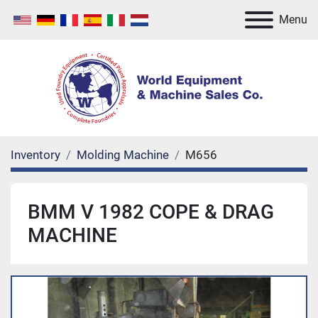
Menu
Inventory
Molding Machine
M656
BMM V 1982 COPE & DRAG
MACHINE