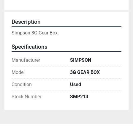
Description
Simpson 3G Gear Box.
Specifications
Manufacturer
SIMPSON
Model
3G GEAR BOX
Condition
Used
Stock Number
SMP213