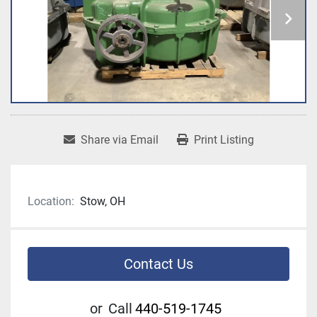
Share via Email
Print Listing
Location:
Stow, OH
Contact Us
or
Call
440-519-1745