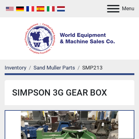
Menu
Inventory
Sand Muller Parts
SMP213
SIMPSON 3G GEAR BOX