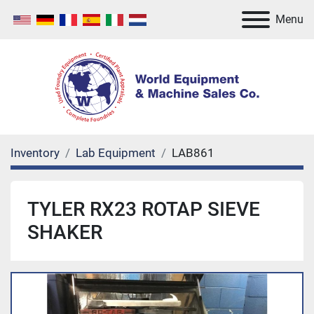
Menu
Inventory
Lab Equipment
LAB861
TYLER RX23 ROTAP SIEVE
SHAKER