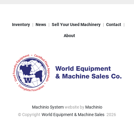
Inventory
News
Sell Your Used Machinery
Contact
About
Machinio System
website by
Machinio
© Copyright
World Equipment & Machine Sales
2026