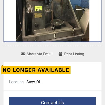
Share via Email
Print Listing
NO LONGER AVAILABLE
Location:
Stow, OH
Contact Us