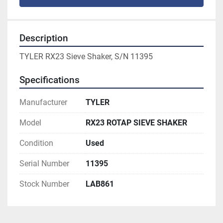
Description
TYLER RX23 Sieve Shaker, S/N 11395
Specifications
Manufacturer
TYLER
Model
RX23 ROTAP SIEVE SHAKER
Condition
Used
Serial Number
11395
Stock Number
LAB861