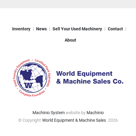
Inventory
News
Sell Your Used Machinery
Contact
About
Machinio System
website by
Machinio
© Copyright
World Equipment & Machine Sales
2026