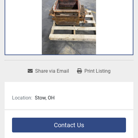
Share via Email
Print Listing
Location:
Stow, OH
Contact Us