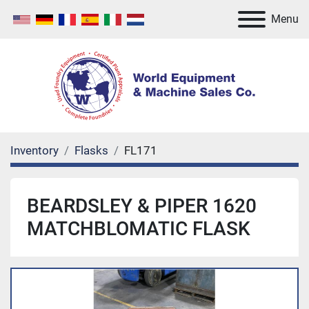
Menu
Inventory
Flasks
FL171
BEARDSLEY & PIPER 1620
MATCHBLOMATIC FLASK