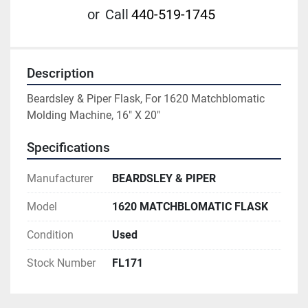
or
Call
440-519-1745
Description
Beardsley & Piper Flask, For 1620 Matchblomatic 
Molding Machine, 16" X 20"
Specifications
Manufacturer
BEARDSLEY & PIPER
Model
1620 MATCHBLOMATIC FLASK
Condition
Used
Stock Number
FL171