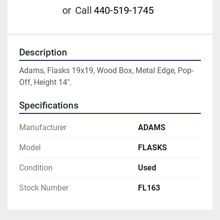
or
Call
440-519-1745
Description
Adams, Flasks 19x19, Wood Box, Metal Edge, Pop-
Off, Height 14".
Specifications
Manufacturer
ADAMS
Model
FLASKS
Condition
Used
Stock Number
FL163