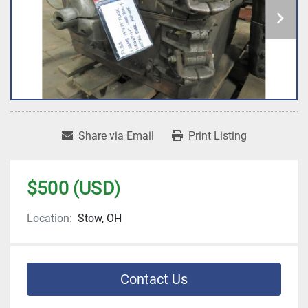
Share via Email
Print Listing
$500 (USD)
Location:
Stow, OH
Contact Us