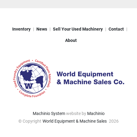
Inventory
News
Sell Your Used Machinery
Contact
About
Machinio System
website by
Machinio
© Copyright
World Equipment & Machine Sales
2026