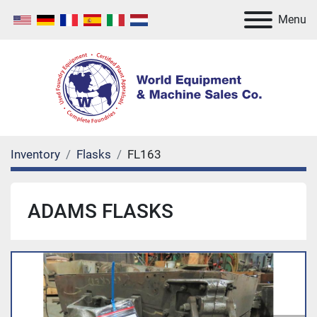
Menu
Inventory
Flasks
FL163
ADAMS FLASKS