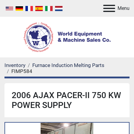
Menu
Inventory
Furnace Induction Melting Parts
FIMP584
2006 AJAX PACER-II 750 KW
POWER SUPPLY