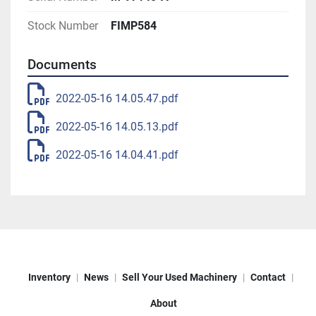
Stock Number
FIMP584
Documents
2022-05-16 14.05.47.pdf
2022-05-16 14.05.13.pdf
2022-05-16 14.04.41.pdf
Inventory
News
Sell Your Used Machinery
Contact
About