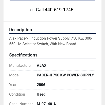
or
Call
440-519-1745
Description
Ajax Pacer-II Induction Power Supply, 750 Kw, 300-
550 Hz, Selector Switch, With New Board
Specifications
Manufacturer
AJAX
Model
PACER-II 750 KW POWER SUPPLY
Year
2006
Condition
Used
Serial Number
M-97140-A