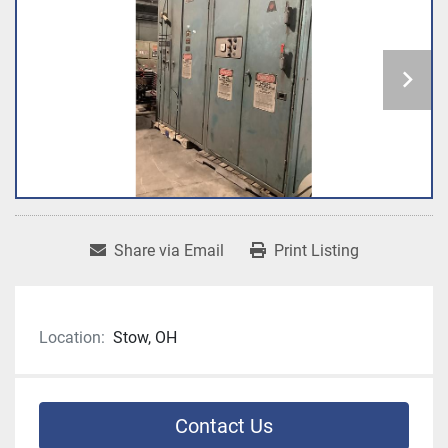
Share via Email
Print Listing
Location:
Stow, OH
Contact Us