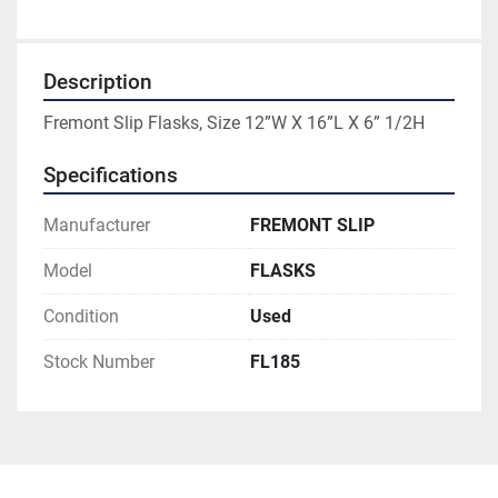
Description
Fremont Slip Flasks, Size 12”W X 16”L X 6” 1/2H
Specifications
Manufacturer
FREMONT SLIP
Model
FLASKS
Condition
Used
Stock Number
FL185