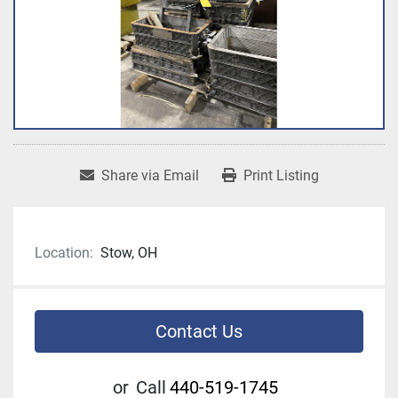
Share via Email
Print Listing
Location:
Stow, OH
Contact Us
or
Call
440-519-1745