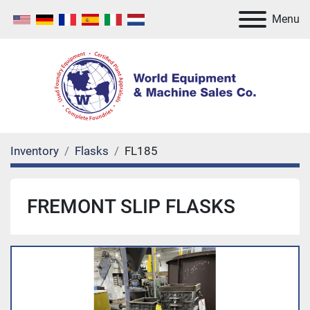
Menu
Inventory
Flasks
FL185
FREMONT SLIP FLASKS