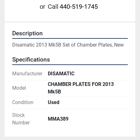
or
Call
440-519-1745
Description
Disamatic 2013 Mk5B Set of Chamber Plates, New
Specifications
Manufacturer
DISAMATIC
CHAMBER PLATES FOR 2013
Model
Mk5B
Condition
Used
Stock
MMA389
Number