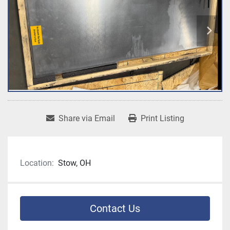
Share via Email
Print Listing
Location:
Stow, OH
Contact Us