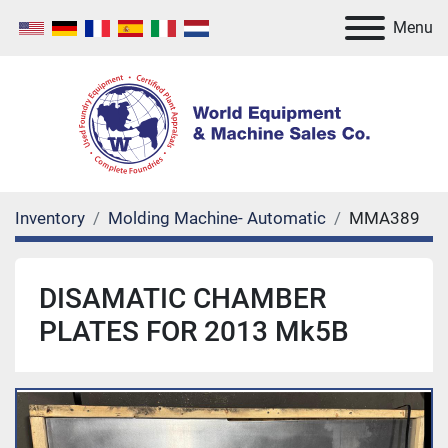
Menu
Inventory
Molding Machine- Automatic
MMA389
DISAMATIC CHAMBER
PLATES FOR 2013 Mk5B