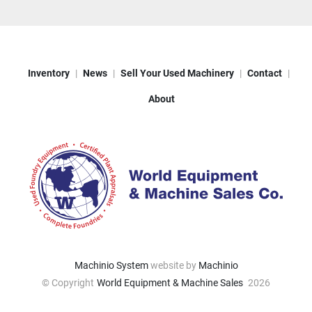
Inventory
News
Sell Your Used Machinery
Contact
About
Machinio System
website by
Machinio
© Copyright
World Equipment & Machine Sales
2026